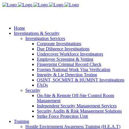
Home
Investigations & Security
Investigation Services
Corporate Investigations
Due Diligence Investigations
Undercover Workforce Investigators
Employee Screening & Vetting
Fingerprint Criminal Record Check
Foreign National Work Visa Verification
Integrity & Lie Detection Testing
OSINT, SOCMINT & HUMINT Investigations
FAQs
Security
On-Site & Remote Off-Site Control Room
Management
Independent Security Management Services
Security Audits & Risk Management Solutions
Strike Force Protection Unit
Training
Hostile Environment Awareness Training (H.E.A.T)