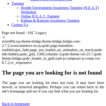
Training
Hostile Environment Awareness Training (H.E.A.T)
Workshop
Online H.E.A.T. Training
Kidnap & Ransom Awareness Training
Contact Us
Page not found - SSC Legacy
-1
error404,wp-theme-bridge,theme-bridge,bridge-core-
2.7.2,woocommerce-no-js,qode-page-transition-
enabled,ajax_fade,page_not_loaded,,no_animation_on_touch,qode-
title-hidden,qode_grid_1300,columns-3,qode-theme-ver-25.7,qode-
theme-bridge,qode_header_in_grid,wpb-js-composer js-comp-ver-
8.7.2,vc_responsive
The page you are looking for is not found
The page you are looking for does not exist. It may have been
moved, or removed altogether. Perhaps you can return back to the
site's homepage and see if you can find what you are looking for.
Back to homepage