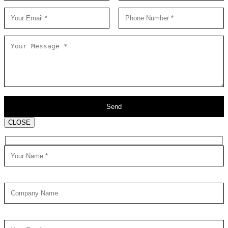
CLOSE