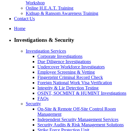
Workshop
Online H.E.A.T. Training
Kidnap & Ransom Awareness Training
Contact Us
Home
Investigations & Security
Investigation Services
Corporate Investigations
Due Diligence Investigations
Undercover Workforce Investigators
Employee Screening & Vetting
Fingerprint Criminal Record Check
Foreign National Work Visa Verification
Integrity & Lie Detection Testing
OSINT, SOCMINT & HUMINT Investigations
FAQs
Security
On-Site & Remote Off-Site Control Room
Management
Independent Security Management Services
Security Audits & Risk Management Solutions
Strike Force Protection Unit