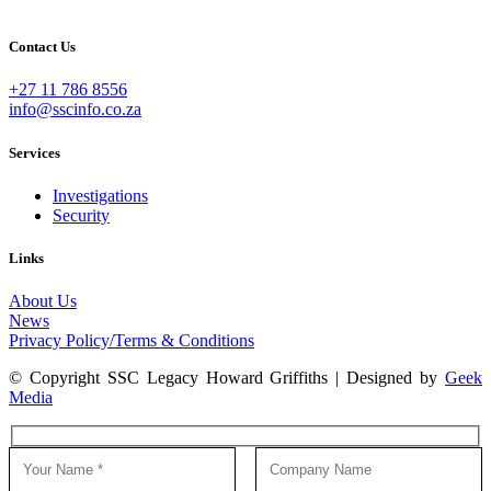
Contact Us
+27 11 786 8556
info@sscinfo.co.za
Services
Investigations
Security
Links
About Us
News
Privacy Policy/Terms & Conditions
© Copyright SSC Legacy Howard Griffiths | Designed by
Geek
Media