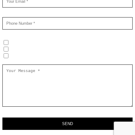
Online HEAT Training (groups/individuals)
In-Person HEAT Training (groups)
Kidnap & Ransom Awareness (groups)