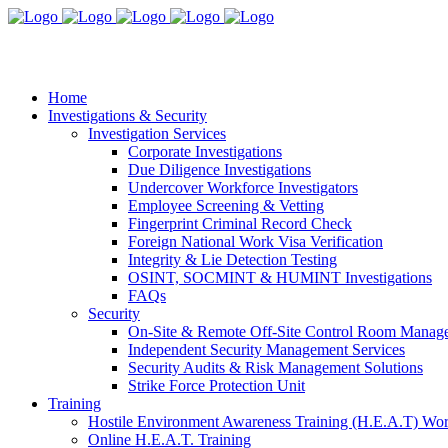
Home
Investigations & Security
Investigation Services
Corporate Investigations
Due Diligence Investigations
Undercover Workforce Investigators
Employee Screening & Vetting
Fingerprint Criminal Record Check
Foreign National Work Visa Verification
Integrity & Lie Detection Testing
OSINT, SOCMINT & HUMINT Investigations
FAQs
Security
On-Site & Remote Off-Site Control Room Manag
Independent Security Management Services
Security Audits & Risk Management Solutions
Strike Force Protection Unit
Training
Hostile Environment Awareness Training (H.E.A.T) Wo
Online H.E.A.T. Training