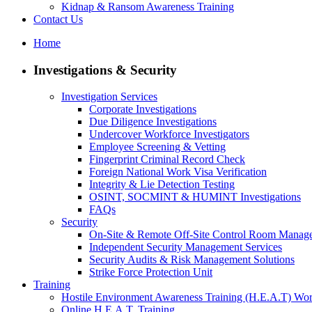
Kidnap & Ransom Awareness Training
Contact Us
Home
Investigations & Security
Investigation Services
Corporate Investigations
Due Diligence Investigations
Undercover Workforce Investigators
Employee Screening & Vetting
Fingerprint Criminal Record Check
Foreign National Work Visa Verification
Integrity & Lie Detection Testing
OSINT, SOCMINT & HUMINT Investigations
FAQs
Security
On-Site & Remote Off-Site Control Room Manag
Independent Security Management Services
Security Audits & Risk Management Solutions
Strike Force Protection Unit
Training
Hostile Environment Awareness Training (H.E.A.T) Wo
Online H.E.A.T. Training