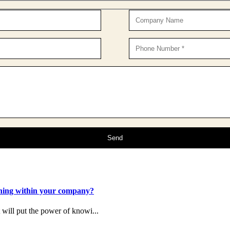
ening within your company?
t will put the power of knowi...