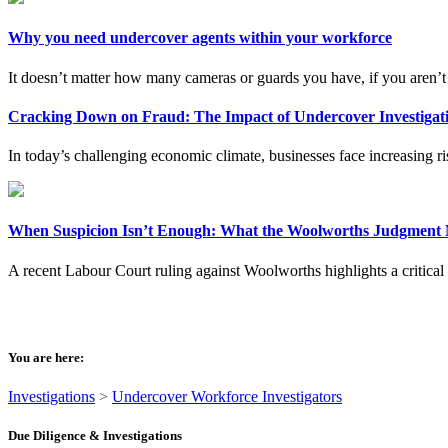
Why you need undercover agents within your workforce
It doesn’t matter how many cameras or guards you have, if you aren’t g
Cracking Down on Fraud: The Impact of Undercover Investigati
In today’s challenging economic climate, businesses face increasing risk
When Suspicion Isn’t Enough: What the Woolworths Judgment M
A recent Labour Court ruling against Woolworths highlights a critical 
You are here:
Investigations
>
Undercover Workforce Investigators
Due Diligence & Investigations