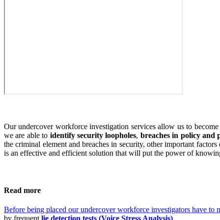
Our undercover workforce investigation services allow us to become y
we are able to
identify security loopholes
,
breaches in policy and
the criminal element and breaches in security, other important facto
is an effective and efficient solution that will put the power of knowi
Read more
Before being placed our undercover workforce investigators have to m
by frequent
lie detection tests (Voice Stress Analysis)
.