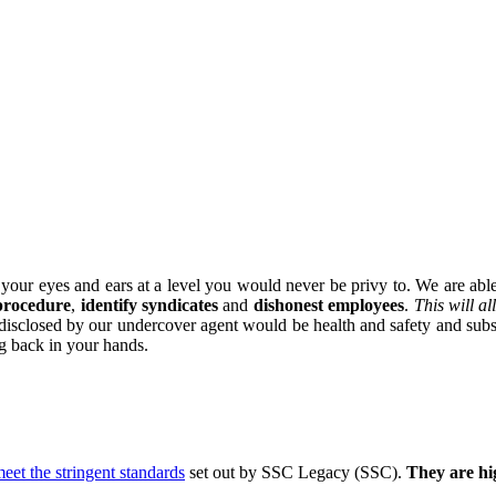
our eyes and ears at a level you would never be privy to. We are able 
 procedure
,
identify syndicates
and
dishonest employees
.
This will a
rs disclosed by our undercover agent would be health and safety and sub
ng back in your hands.
eet the stringent standards
set out by SSC Legacy (SSC).
They are hig