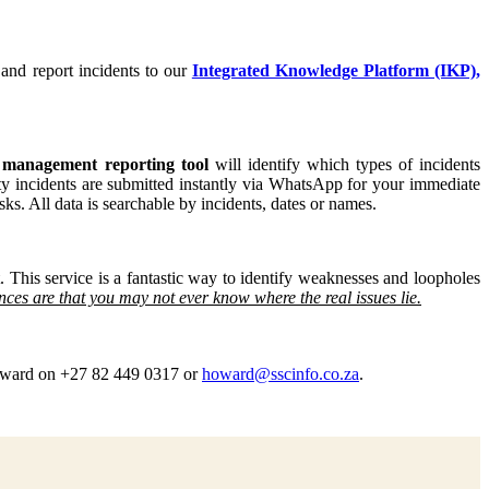
 and report incidents to our
Integrated Knowledge Platform (IKP),
 management reporting tool
will identify which types of incidents
ity incidents are submitted instantly via WhatsApp for your immediate
sks. All data is searchable by incidents, dates or names.
. This service is a fantastic way to identify weaknesses and loopholes
ances are that you may not ever know where the real issues lie.
ward on +27 82 449 0317 or
howard@sscinfo.co.za
.