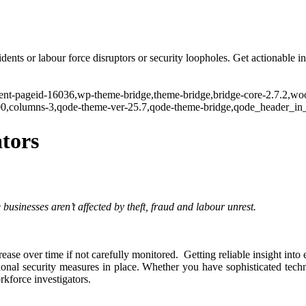
dents or labour force disruptors or security loopholes. Get actionable i
rent-pageid-16036,wp-theme-bridge,theme-bridge,bridge-core-2.7.2,wo
300,columns-3,qode-theme-ver-25.7,qode-theme-bridge,qode_header_in_
tors
businesses aren’t affected by theft, fraud and labour unrest.
ease over time if not carefully monitored. Getting reliable insight into 
onal security measures in place. Whether you have sophisticated techn
rkforce investigators.