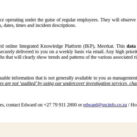
rce operating under the guise of regular employees. They will observe
s, dates, times and incident descriptions.
ured online Integrated Knowledge Platform (IKP), Meerkat. This
data
 securely delivered to you on a weekly basis via email. Any high prior
s that will clearly show trends and patterns of the various associated ri
uable information that is not generally available to you as management
cies are not ‘audited’ by using our undercover investigation services, ch
ices, contact Edward on +27 79 911 2800 or
edward@sscinfo.co.za
/ Ho