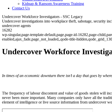
Kidnap & Ransom Awareness Training
Contact Us
Undercover Workforce Investigators - SSC Legacy
Undercover investigations into workplace theft, sabotage, security inci
undercover agents
16282
wp-singular,page-template-default,page,page-id-16282,page-child,pa
enabled,ajax_fade,page_not_loaded,,qode-title-hidden,qode_grid_1
Undercover Workforce Investiga
In times of an economic downturn there isn’t a day that goes by where 
The frequency of labour discontent and value of goods stolen will incr
never been more important. Many companies only have all the traditi
element of intelligence or live source information from undercover wo