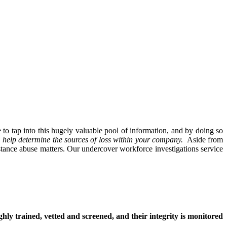
to tap into this hugely valuable pool of information, and by doing so
ll help determine the sources of loss within your company.
Aside from
stance abuse matters. Our undercover workforce investigations service
hly trained, vetted and screened, and their integrity is monitored