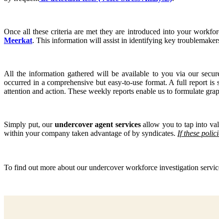
Once all these criteria are met they are introduced into your workfo
Meerkat
. This information will assist in identifying key troublemaker
All the information gathered will be available to you via our sec
occurred in a comprehensive but easy-to-use format. A full report is
attention and action. These weekly reports enable us to formulate graph
Simply put, our
undercover agent services
allow you to tap into val
within your company taken advantage of by syndicates.
If these poli
To find out more about our undercover workforce investigation serv