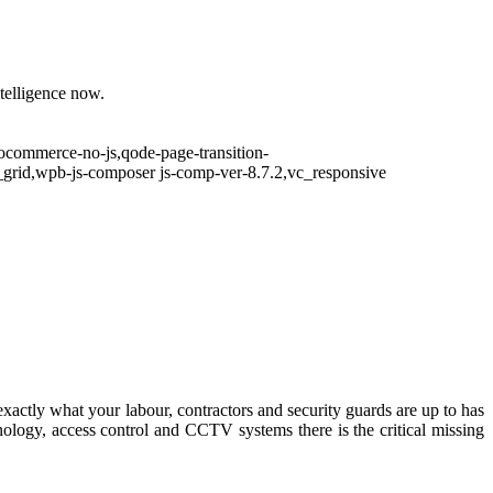
ntelligence now.
ocommerce-no-js,qode-page-transition-
grid,wpb-js-composer js-comp-ver-8.7.2,vc_responsive
exactly what your labour, contractors and security guards are up to has
ology, access control and CCTV systems there is the critical missing