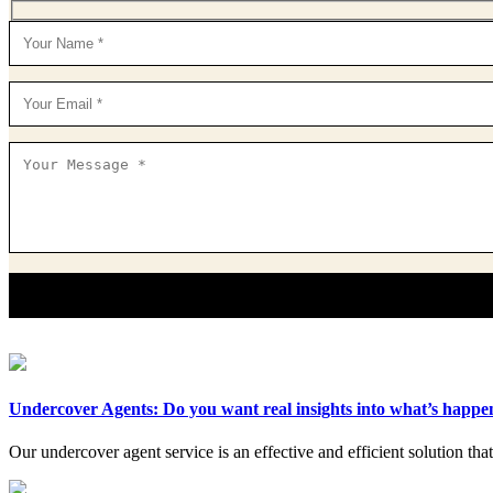
Undercover Agents: Do you want real insights into what’s happ
Our undercover agent service is an effective and efficient solution tha