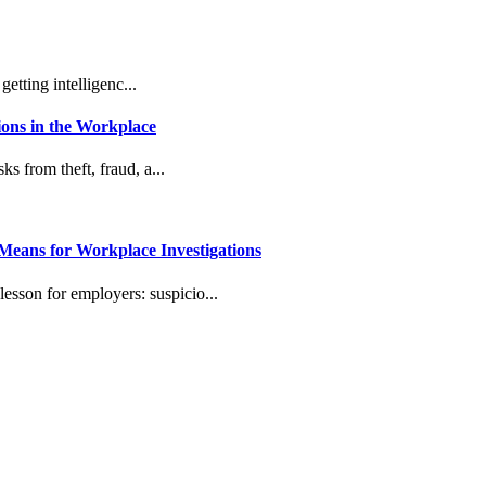
etting intelligenc...
ons in the Workplace
s from theft, fraud, a...
eans for Workplace Investigations
lesson for employers: suspicio...