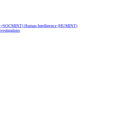
ence (SOCMINT) Human Intelligence (HUMINT)
vestigations