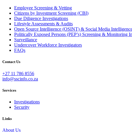
Employee Screening & Vetting
Citizens by Investment Screening (CBI)
Due Diligence Investigations
Lifestyle Assessments & Audits
Open Source Intelligence (OSINT) & Social Media Intellig
Politically Exposed Persons (PEP’s) Screening & Monitoring In
Surveillance
Undercover Workforce Investigators
FAQs
Contact Us
+27 11 786 8556
info@sscinfo.co.za
Services
Investigations
Security
Links
About Us