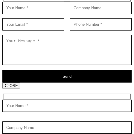
CLOSE