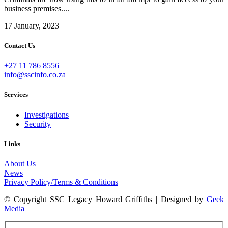
business premises....
17 January, 2023
Contact Us
+27 11 786 8556
info@sscinfo.co.za
Services
Investigations
Security
Links
About Us
News
Privacy Policy/Terms & Conditions
© Copyright SSC Legacy Howard Griffiths | Designed by
Geek
Media