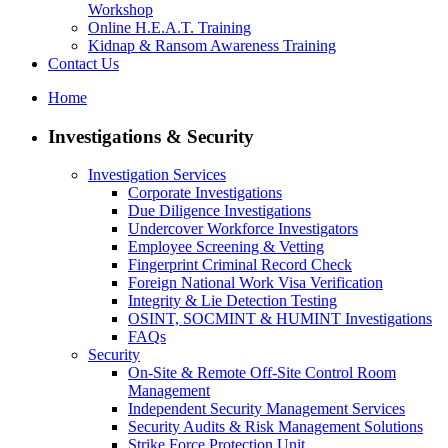
Workshop
Online H.E.A.T. Training
Kidnap & Ransom Awareness Training
Contact Us
Home
Investigations & Security
Investigation Services
Corporate Investigations
Due Diligence Investigations
Undercover Workforce Investigators
Employee Screening & Vetting
Fingerprint Criminal Record Check
Foreign National Work Visa Verification
Integrity & Lie Detection Testing
OSINT, SOCMINT & HUMINT Investigations
FAQs
Security
On-Site & Remote Off-Site Control Room
Management
Independent Security Management Services
Security Audits & Risk Management Solutions
Strike Force Protection Unit