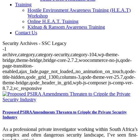
Training
Hostile Environment Awareness Training (H.E.A.T)
Workshop
Online H.E.A.T. Training
Kidnap & Ransom Awareness Training
Contact Us
Security Archives - SSC Legacy
-1
archive,category,category-security,category-104,wp-theme-
bridge,theme-bridge,bridge-core-2.7.2,woocommerce-no-js,qode-
page-transition-
enabled,ajax_fade,page_not_loaded,,no_animation_on_touch,qode-
title-hidden,qode_grid_1300,columns-3,qode-theme-ver-25.7,qode-
theme-bridge,qode_header_in_grid,wpb-js-composer js-comp-ver-
8.7.2,vc_responsive
Proposed PSIRA Amendments Threaten to Cripple the Private Security
Industry
As a professional private investigator working within South Africa’s
complex and often dangerous security landscape, I’ve seen first-