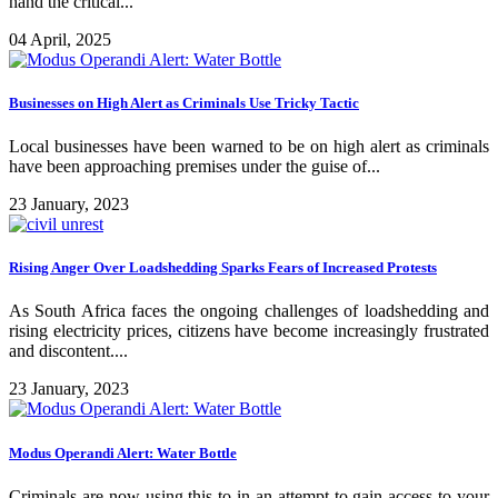
hand the critical...
04 April, 2025
Businesses on High Alert as Criminals Use Tricky Tactic
Local businesses have been warned to be on high alert as criminals
have been approaching premises under the guise of...
23 January, 2023
Rising Anger Over Loadshedding Sparks Fears of Increased Protests
As South Africa faces the ongoing challenges of loadshedding and
rising electricity prices, citizens have become increasingly frustrated
and discontent....
23 January, 2023
Modus Operandi Alert: Water Bottle
Criminals are now using this to in an attempt to gain access to your