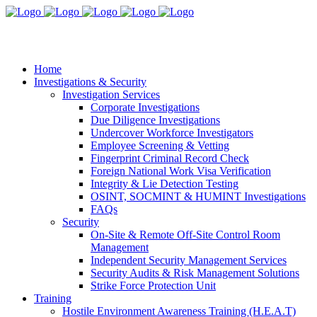
Home
Investigations & Security
Investigation Services
Corporate Investigations
Due Diligence Investigations
Undercover Workforce Investigators
Employee Screening & Vetting
Fingerprint Criminal Record Check
Foreign National Work Visa Verification
Integrity & Lie Detection Testing
OSINT, SOCMINT & HUMINT Investigations
FAQs
Security
On-Site & Remote Off-Site Control Room
Management
Independent Security Management Services
Security Audits & Risk Management Solutions
Strike Force Protection Unit
Training
Hostile Environment Awareness Training (H.E.A.T)